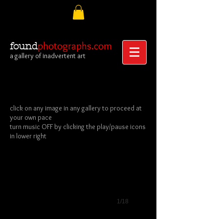
photographs.com
found
a gallery of inadvertent art
click on any image in any gallery to proceed at
your own pace
Album Frontispiece
turn music OFF by clicking the play/pause icons
Albumen
in lower right
Carte-
de-
Visite
1/18