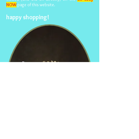
NOW
page of this website.
happy shopping!
© 2015- foundphotographs.com LLC all rights reserved