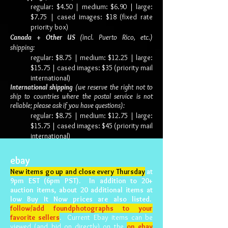
regular: $4.50 | medium: $6.90 |
large:
$7.75 | cased images: $18 (fixed rate
priority box)
Canada + Other US
(incl. Puerto Rico, etc.)
shipping:
regular: $8.75 | medium: $12.25 | large:
$15.75 | cased images: $35 (priority mail
international)
International shipping
(we reserve the right not to
ship to countries where the postal service is not
reliable; please ask if you have questions):
regular: $8.75 |
medium: $12.75 | large:
$15.75 | cased images: $45 (priority mail
international)
ebay
New items go up and close every Thursday
at
9pm EST (6pm PST). In addition to 20+
auction items, about 20 additional items at
low Buy It Now prices are also listed.
follow/add foundphotographs to your
favorite sellers
.
Current Ebay items can be
viewed (and bid on directly) on the
on ebay