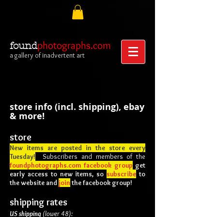
photographs.com
found
a gallery of inadvertent art
store info (incl. shipping), ebay
& more!
s
tore
New items are posted in the store every
Tuesday!
Subscribers
and members of the
foundphotographs.com facebook group
get
early access to new items, so
subscribe
to
the website and
join
the facebook group!
shipping rates
US shipping
(lower 48):