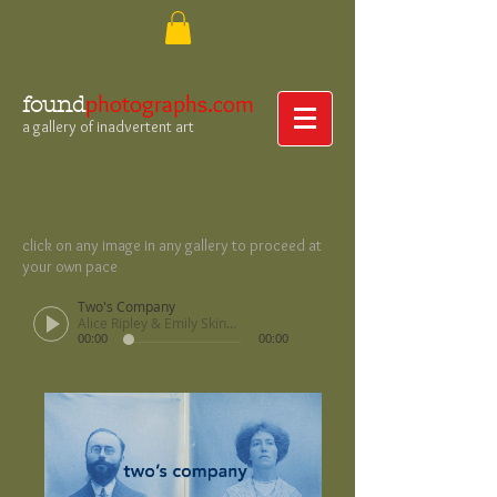
photographs.com
found
a gallery of inadvertent art
click on any image in any gallery to proceed at
your own pace
Two's Company
Alice Ripley & Emily Skinner
00:00
00:00