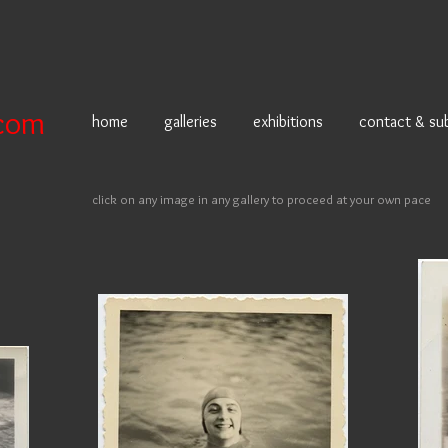
com
home
galleries
exhibitions
contact & su
click on any image in any gallery to proceed at your own pace