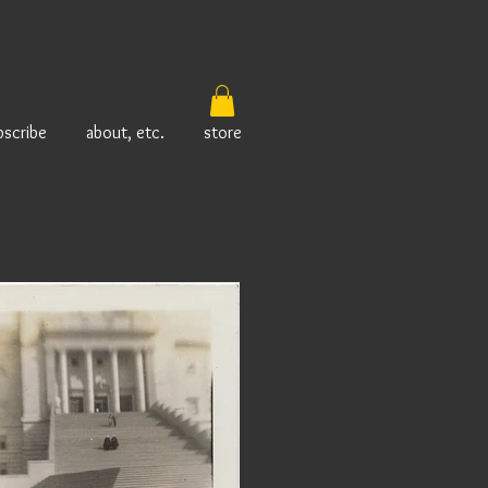
bscribe
about, etc.
store