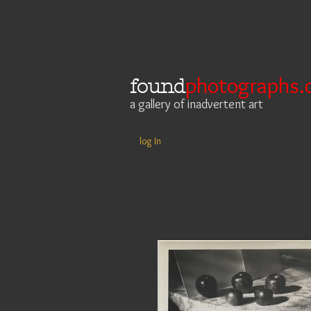
photographs.
found
a gallery of inadvertent art
log In