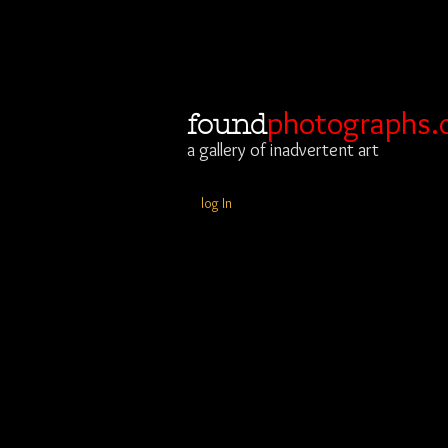
photographs.
found
a gallery of inadvertent art
log In