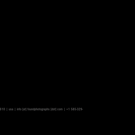
14610 | usa |
info [at] foundphotographs [dot] com
| +1 585-329-