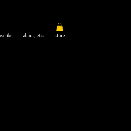
bscribe
about, etc.
store