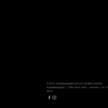
© 2015- foundphotographs.com LLC all rights reserved
foundphotographs | 1589 clover street | rochester | ny 
8813