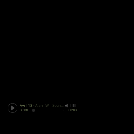
Avril 13
-
AlarmWill Sound / Aphex Twin
00:00
00:00