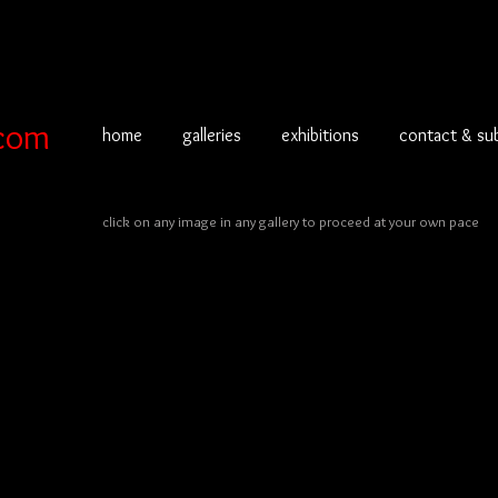
com
home
galleries
exhibitions
contact & su
click on any image in any gallery to proceed at your own pace