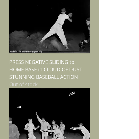
PRESS NEGATIVE SLIDING to
HOME BASE in CLOUD OF DUST
STUNNING BASEBALL ACTION
Out of stock