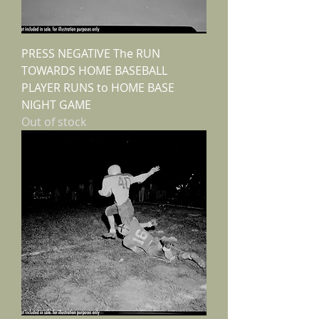
PRESS NEGATIVE The RUN
TOWARDS HOME BASEBALL
PLAYER RUNS to HOME BASE
NIGHT GAME
Out of stock