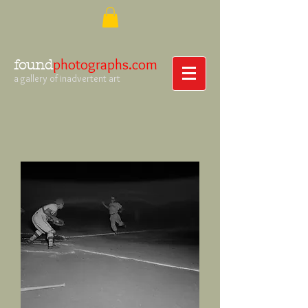
photographs.com
found
a gallery of inadvertent art