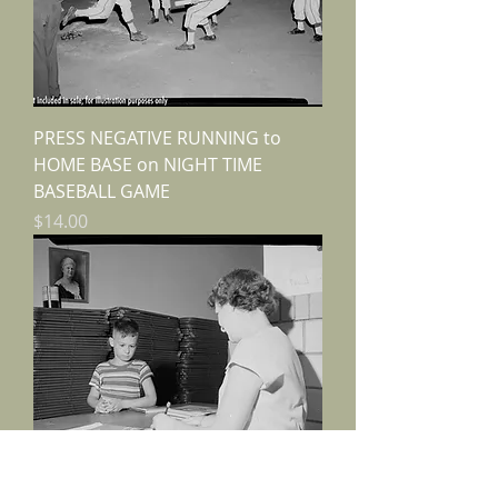
PRESS NEGATIVE RUNNING to
HOME BASE on NIGHT TIME
BASEBALL GAME
Price
$14.00