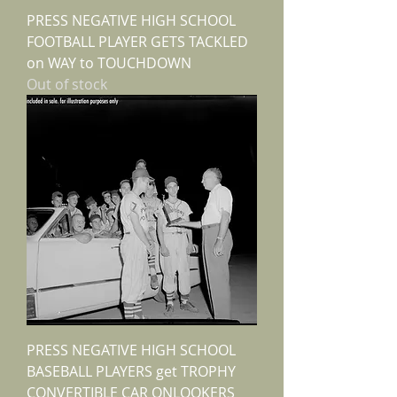
PRESS NEGATIVE HIGH SCHOOL
FOOTBALL PLAYER GETS TACKLED
on WAY to TOUCHDOWN
Out of stock
PRESS NEGATIVE HIGH SCHOOL
BASEBALL PLAYERS get TROPHY
CONVERTIBLE CAR ONLOOKERS