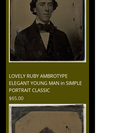
LOVELY RUBY AMBROTYPE
ELEGANT YOUNG MAN in SIMPLE
PORTRAIT CLASSIC
Price
$65.00