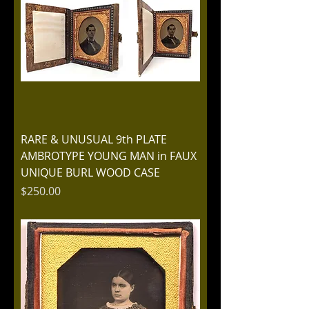
RARE & UNUSUAL 9th PLATE
AMBROTYPE YOUNG MAN in FAUX
UNIQUE BURL WOOD CASE
Price
$250.00