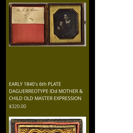
EARLY 1840's 6th PLATE
DAGUERREOTYPE IDd MOTHER &
CHILD OLD MASTER EXPRESSION
Price
$320.00