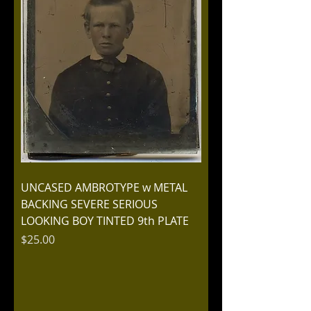
UNCASED AMBROTYPE w METAL
BACKING SEVERE SERIOUS
LOOKING BOY TINTED 9th PLATE
Price
$25.00