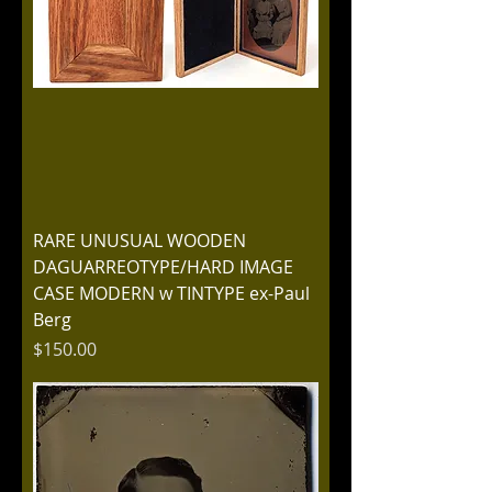
RARE UNUSUAL WOODEN
DAGUARREOTYPE/HARD IMAGE
CASE MODERN w TINTYPE ex-Paul
Berg
Price
$150.00