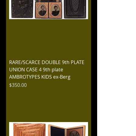
RARE/SCARCE DOUBLE 9th PLATE
UNION CASE 4 9th plate
AMBROTYPES KIDS ex-Berg
Price
$350.00