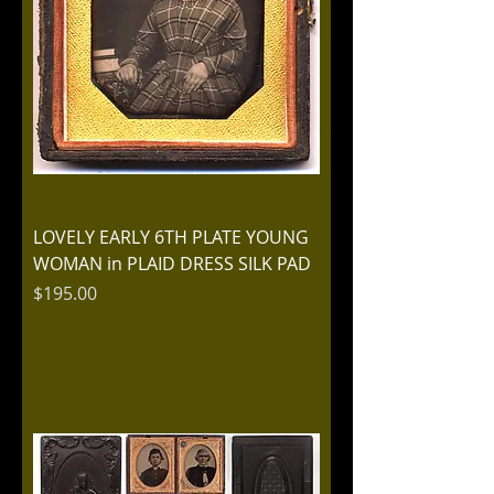
LOVELY EARLY 6TH PLATE YOUNG
WOMAN in PLAID DRESS SILK PAD
Price
$195.00