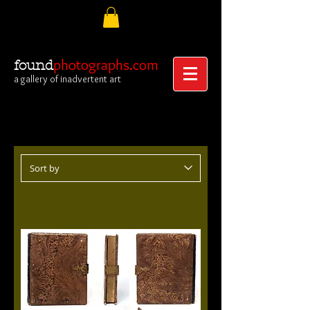
photographs.com
found
a gallery of inadvertent art