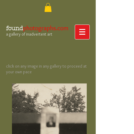
photographs.com
found
a gallery of inadvertent art
click on any image in any gallery to proceed at
your own pace