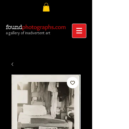
photographs.com
found
a gallery of inadvertent art