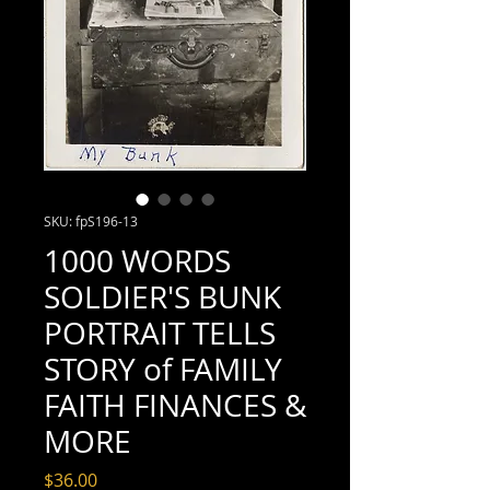
SKU: fpS196-13
1000 WORDS
SOLDIER'S BUNK
PORTRAIT TELLS
STORY of FAMILY
FAITH FINANCES &
MORE
Price
$36.00