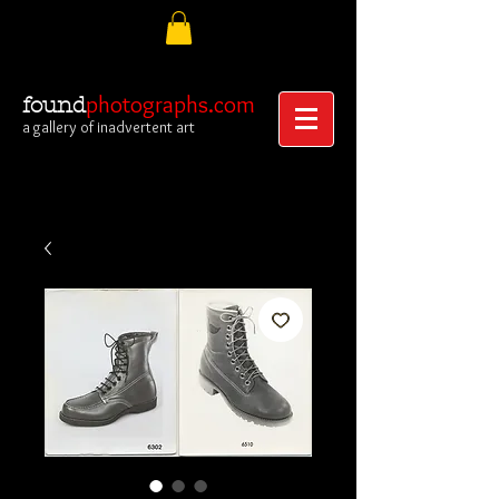
photographs.com
found
a gallery of inadvertent art