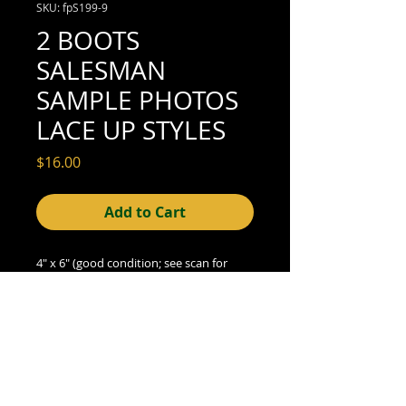
SKU: fpS199-9
2 BOOTS
SALESMAN
SAMPLE PHOTOS
LACE UP STYLES
Price
$16.00
Add to Cart
4" x 6" (good condition; see scan for
details)
© 2015- foundphotographs.com LLC all rights reserved
foundphotographs | 1589 clover street | rochester | ny 14610
| usa |
info [at] foundphotographs [dot] com
|
+1 585-329-