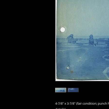
4-7/8" x 3-7/8" (fair condition; punch 