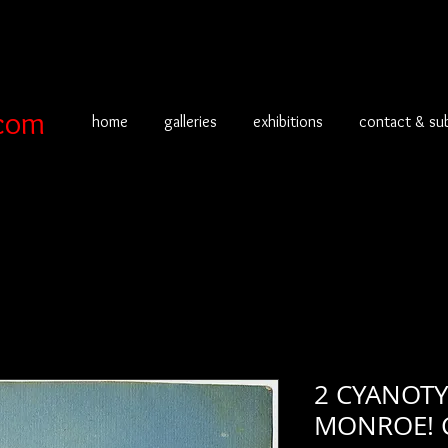
com
home
galleries
exhibitions
contact & su
2 CYANOTY
MONROE! 