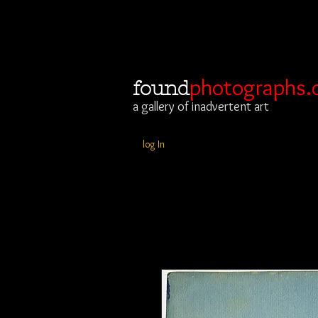
photographs.
found
a gallery of inadvertent art
log In