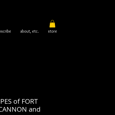
bscribe
about, etc.
store
PES of FORT
CANNON and