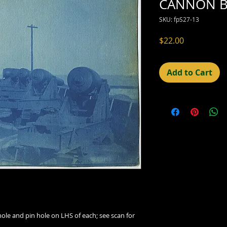
CANNON B
SKU: fpS27-13
Price
$22.00
Add to Cart
hole and pin hole on LHS of each; see scan for 