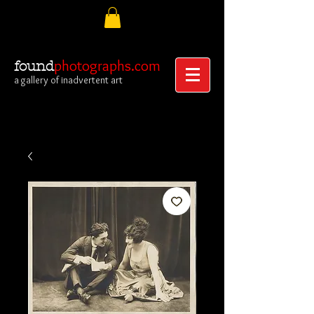
photographs.com
found
a gallery of inadvertent art