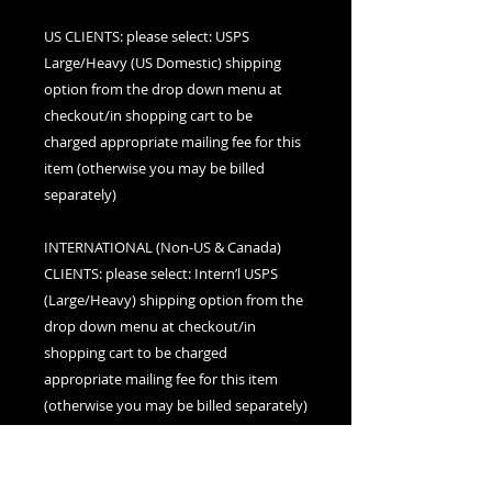
US CLIENTS: please select: USPS
Large/Heavy (US Domestic) shipping
option from the drop down menu at
checkout/in shopping cart to be
charged appropriate mailing fee for this
item (otherwise you may be billed
separately)
INTERNATIONAL (Non-US & Canada)
CLIENTS: please select: Intern’l USPS
(Large/Heavy) shipping option from the
drop down menu at checkout/in
shopping cart to be charged
appropriate mailing fee for this item
(otherwise you may be billed separately)
CANADIAN CLIENTS: please select:
Canada (Large/Heavy) shipping option