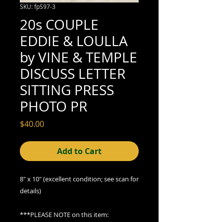
SKU: fpS97-3
20s COUPLE
EDDIE & LOULLA
by VINE & TEMPLE
DISCUSS LETTER
SITTING PRESS
PHOTO PR
Price
$40.00
Add to Cart
8" x 10" (excellent condition; see scan for
details)
***PLEASE NOTE on this item: