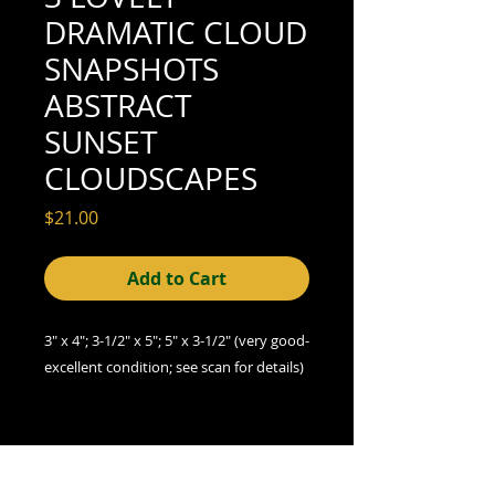
DRAMATIC CLOUD
SNAPSHOTS
ABSTRACT
SUNSET
CLOUDSCAPES
Price
$21.00
Add to Cart
3" x 4"; 3-1/2" x 5"; 5" x 3-1/2" (very good-
excellent condition; see scan for details)