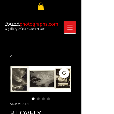
photographs.com
found
a gallery of inadvertent art
SKU: MG61-1
3 LOVELY