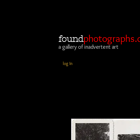
photographs.
found
a gallery of inadvertent art
log In