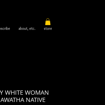
bscribe
about, etc.
store
TTY WHITE WOMAN
HIAWATHA NATIVE