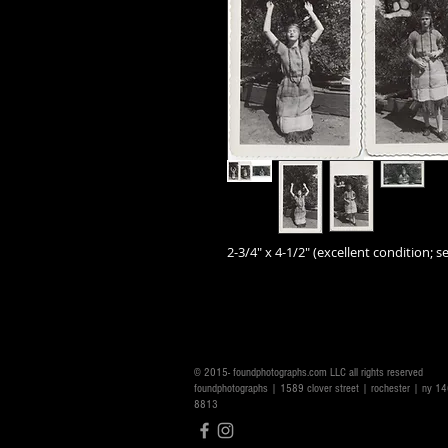
2-3/4" x 4-1/2" (excellent condition; se
© 2015- foundphotographs.com LLC all rights reserved
foundphotographs | 1589 clover street | rochester | ny 
8813