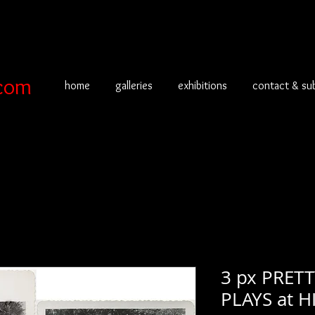
com
home
galleries
exhibitions
contact & su
3 px PRE
PLAYS at 