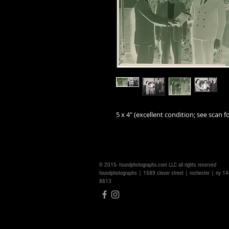
5 x 4" (excellent condition; see scan fo
© 2015- foundphotographs.com LLC all rights reserved
foundphotographs | 1589 clover street | rochester | ny 
8813