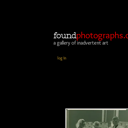
photographs.
found
a gallery of inadvertent art
log In