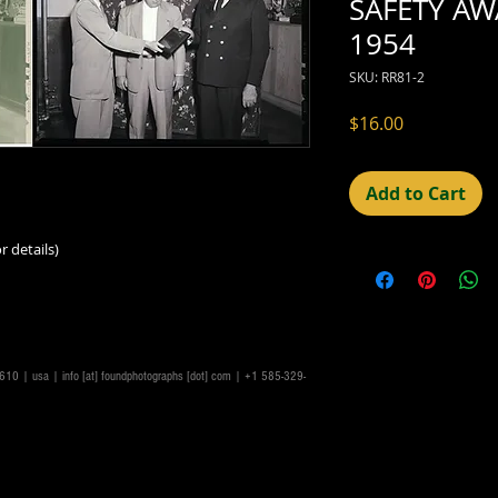
SAFETY AW
1954
SKU: RR81-2
Price
$16.00
Add to Cart
r details)
14610 | usa |
info [at] foundphotographs [dot] com
| +1 585-329-