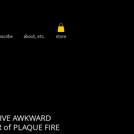
bscribe
about, etc.
store
TIVE AWKWARD
of PLAQUE FIRE