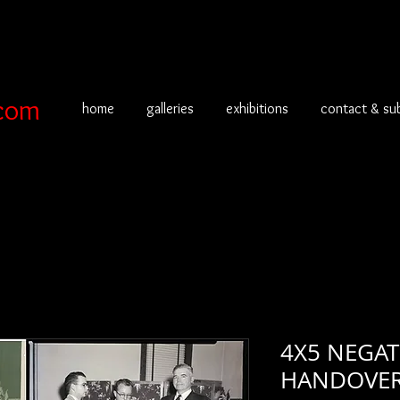
com
home
galleries
exhibitions
contact & su
4X5 NEGA
HANDOVER 