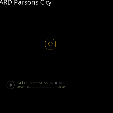
ARD Parsons City
Avril 13
-
AlarmWill Sound / Aphex Twin
00:00
00:00