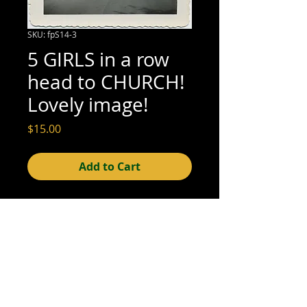
SKU: fpS14-3
5 GIRLS in a row
head to CHURCH!
Lovely image!
Price
$15.00
Add to Cart
3 1/2" x 3 1/2" (excellent condition; see 
scan for detail)
© 2015- foundphotographs.com LLC all rights reserved
foundphotographs | 1589 clover street | rochester | ny 14610
| usa |
info [at] foundphotographs [dot] com
|
+1 585-329-
8813