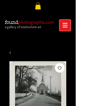
photographs.com
found
a gallery of inadvertent art