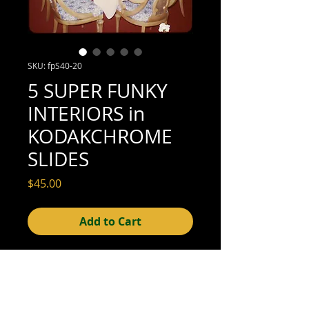
SKU: fpS40-20
5 SUPER FUNKY
INTERIORS in
KODAKCHROME
SLIDES
Price
$45.00
Add to Cart
35mm slides (very good condition; see
scan for details)