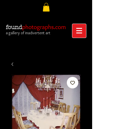
photographs.com
found
a gallery of inadvertent art