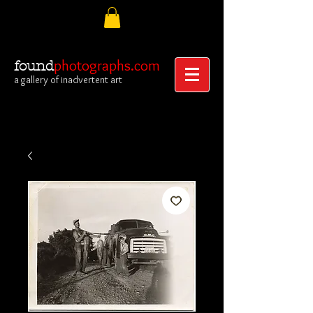
photographs.com
found
a gallery of inadvertent art