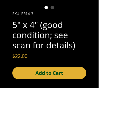
SKU: RR14-3
5" x 4" (good
condition; see
scan for details)
Price
$22.00
Add to Cart
5" x 4" (good condition; see scan for
details)
© 2015- foundphotographs.com LLC all rights reserved
foundphotographs | 1589 clover street | rochester | ny 14610
| usa |
info [at] foundphotographs [dot] com
|
+1 585-329-
8813