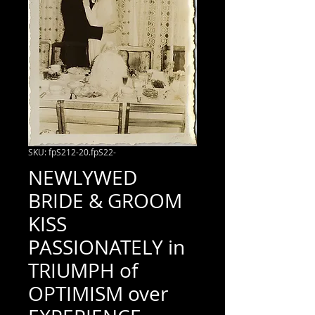
SKU: fpS212-20.fpS22-
NEWLYWED
BRIDE & GROOM
KISS
PASSIONATELY in
TRIUMPH of
OPTIMISM over