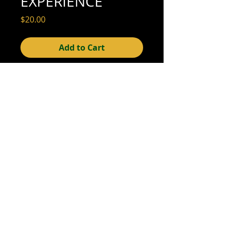
EXPERIENCE
Price
$20.00
Add to Cart
2-3/4" x 4-1/2" (very good condition; see
scan for detail)
We offer combined shipping on all orders.
Shipping category:
REGULAR
shipping rates
© 2015- foundphotographs.com LLC all rights reserved
foundphotographs | 1589 clover street | rochester | ny 14610
| usa |
info [at] foundphotographs [dot] com
|
+1 585-329-
8813