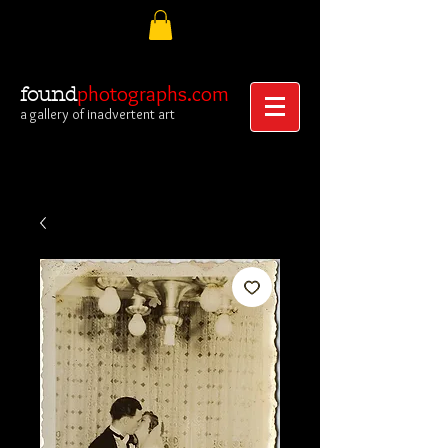
photographs.com
found
a gallery of inadvertent art