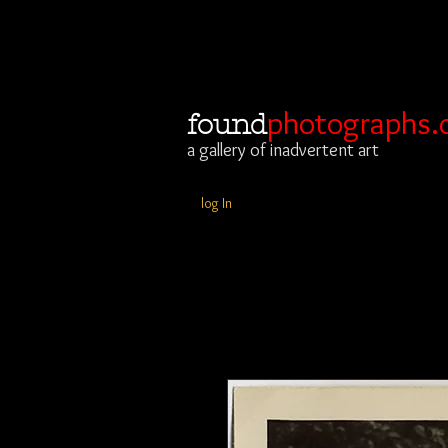
photographs.
found
a gallery of inadvertent art
log In