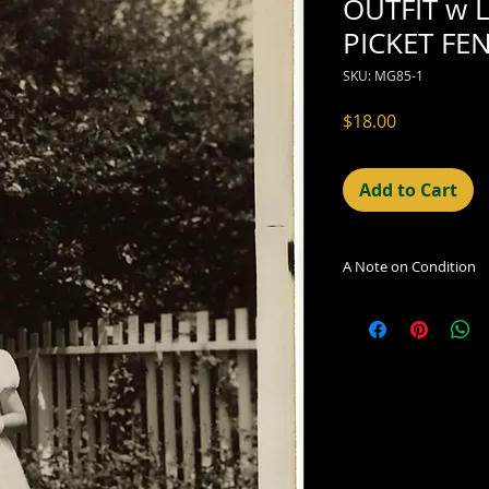
OUTFIT w L
PICKET FE
SKU: MG85-1
Price
$18.00
Add to Cart
A Note on Condition
The condition indic
being sold. Defects 
imperfections in the
including light leaks
errors and deficienc
shift in the print, 
can be readily seen
reflected in the des