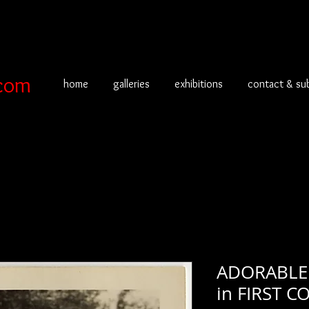
com
home
galleries
exhibitions
contact & su
ADORABLE 
in FIRST 