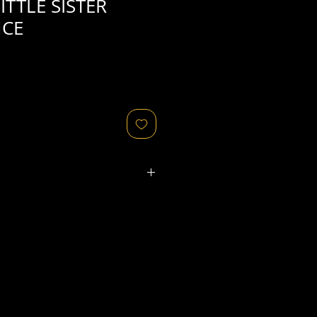
ITTLE SISTER
NCE
ated refers to the
physical
object
that might relate to
 original image's production,
, flaws in the negative, printing
ies, as well as fading of or color
or other condition elements that
 in the scan are usually
not
cription of condition.