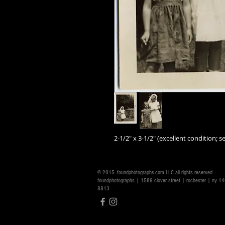
2-1/2" x 3-1/2" (excellent condition; se
© 2015- foundphotographs.com LLC all rights reserved
foundphotographs | 1589 clover street | rochester | ny 
8813