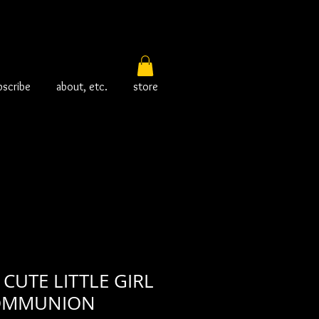
bscribe
about, etc.
store
CUTE LITTLE GIRL
COMMUNION