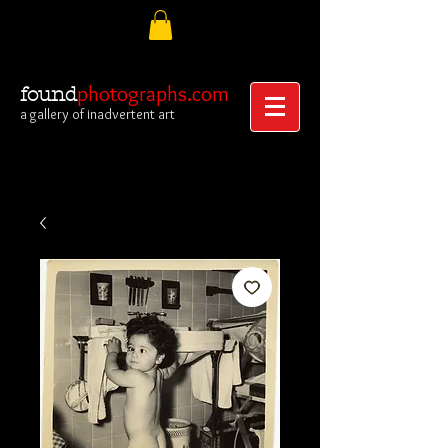
photographs.com
found
a gallery of inadvertent art