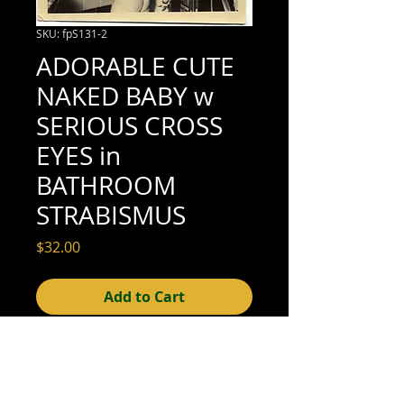
SKU: fpS131-2
ADORABLE CUTE
NAKED BABY w
SERIOUS CROSS
EYES in
BATHROOM
STRABISMUS
Price
$32.00
Add to Cart
3-7/8" x 3-1/2" (very good condition; see
scan for details)