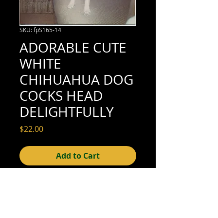
SKU: fpS165-14
ADORABLE CUTE
WHITE
CHIHUAHUA DOG
COCKS HEAD
DELIGHTFULLY
Price
$22.00
Add to Cart
3-3/8" x 3-3/8" (excellent condition; see
scan for details)