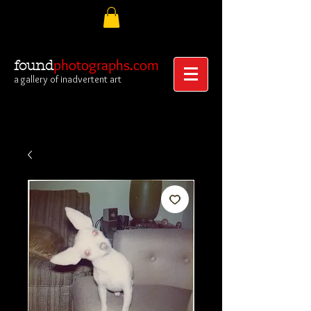
photographs.com
found
a gallery of inadvertent art