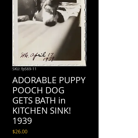
SKU: fpS69-11
ADORABLE PUPPY
POOCH DOG
GETS BATH in
KITCHEN SINK!
1939
Price
$26.00