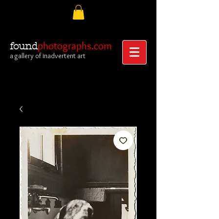
photographs.com
found
a gallery of inadvertent art