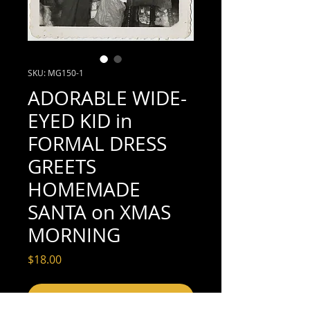
SKU: MG150-1
ADORABLE WIDE-
EYED KID in
FORMAL DRESS
GREETS
HOMEMADE
SANTA on XMAS
MORNING
Price
$18.00
Add to Cart