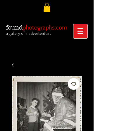
photographs.com
found
a gallery of inadvertent art