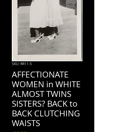
SKU: RR11-5
AFFECTIONATE
WOMEN in WHITE
ALMOST TWINS
SISTERS? BACK to
BACK CLUTCHING
WAISTS