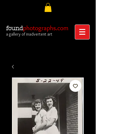
photographs.com
found
a gallery of inadvertent art