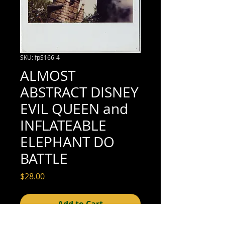
SKU: fpS166-4
ALMOST
ABSTRACT DISNEY
EVIL QUEEN and
INFLATEABLE
ELEPHANT DO
BATTLE
Price
$28.00
Add to Cart