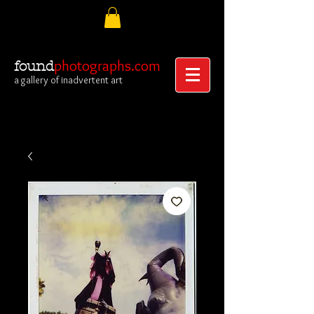
photographs.com
found
a gallery of inadvertent art