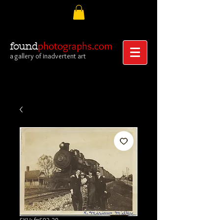
photographs.com
found
a gallery of inadvertent art
SKU: fpS92-20