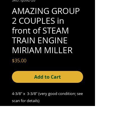
AMAZING GROUP
2 COUPLES in
front of STEAM
TRAIN ENGINE
MIRIAM MILLER
Price
$35.00
Add to Cart
4-3/8" x 3-3/8" (very good condition; see
scan for details)
A Note on Condition
The condition indicated refers to