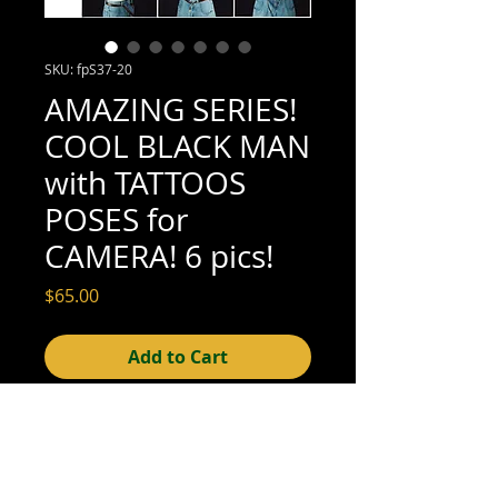
SKU: fpS37-20
AMAZING SERIES!
COOL BLACK MAN
with TATTOOS
POSES for
CAMERA! 6 pics!
Price
$65.00
Add to Cart
4" x 6" each (excellent condition; see 
scan for details)