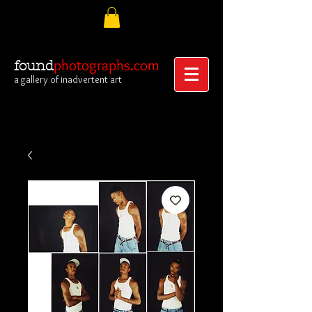
photographs.com
found
a gallery of inadvertent art