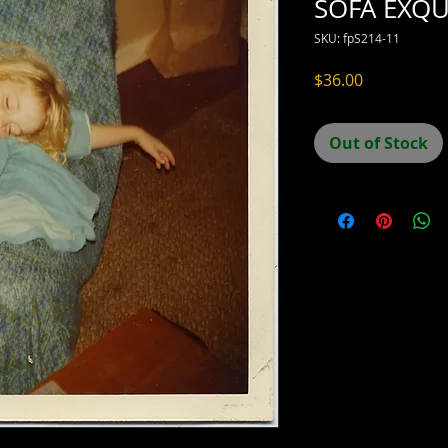
SOFA EXQU
SKU: fpS214-11
Price
$36.00
Out of Stock