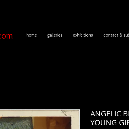
com
home
galleries
exhibitions
contact & su
ANGELIC 
YOUNG GIR