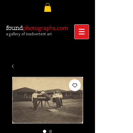
photographs.com
found
a gallery of inadvertent art