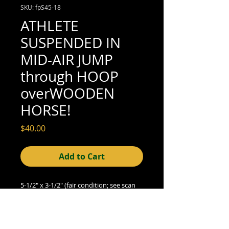
SKU: fpS45-18
ATHLETE
SUSPENDED IN
MID-AIR JUMP
through HOOP
overWOODEN
HORSE!
Price
$40.00
Add to Cart
5-1/2" x 3-1/2" (fair condition; see scan
for details)