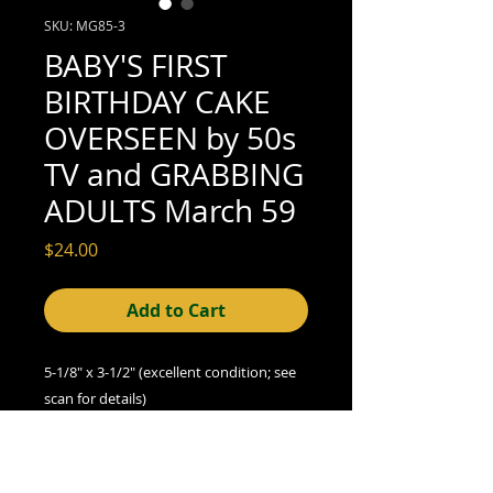
SKU: MG85-3
BABY'S FIRST
BIRTHDAY CAKE
OVERSEEN by 50s
TV and GRABBING
ADULTS March 59
Price
$24.00
Add to Cart
5-1/8" x 3-1/2" (excellent condition; see
scan for details)
A Note on Condition