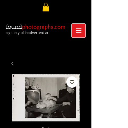
photographs.com
found
a gallery of inadvertent art