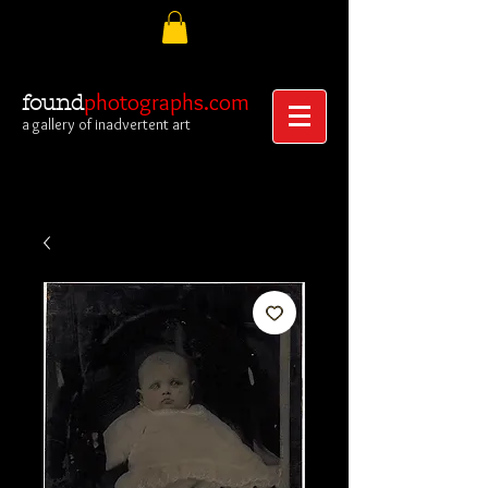
photographs.com
found
a gallery of inadvertent art