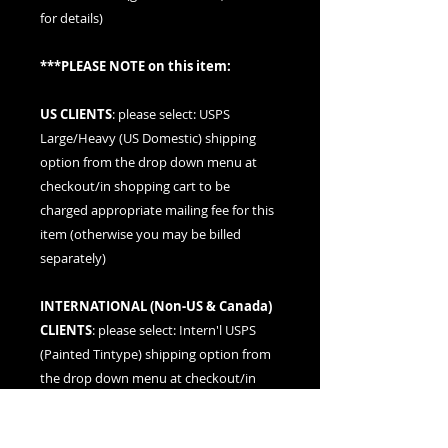
for details)
***PLEASE NOTE on this item:
US CLIENTS
: please
select: USPS
Large/Heavy (US Domestic) shipping
option
from the drop down menu at
checkout/in shopping cart to be
charged appropriate mailing fee for this
item (otherwise you may be billed
separately)
INTERNATIONAL (
Non-US & Canada
)
CLIENTS
: please
select: Intern'l USPS
(Painted Tintype)
shipping option from
the drop down menu at checkout/in
shopping cart to be charged
appropriate mailing fee for this item