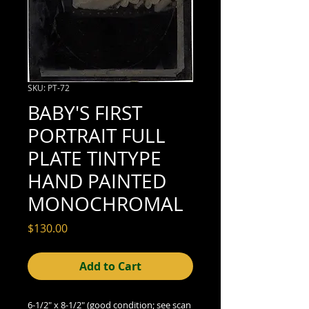
SKU: PT-72
BABY'S FIRST
PORTRAIT FULL
PLATE TINTYPE
HAND PAINTED
MONOCHROMAL
Price
$130.00
Add to Cart
6-1/2" x 8-1/2" (good condition; see scan