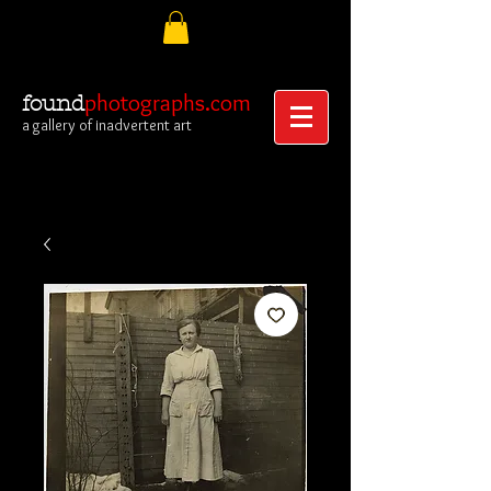
photographs.com
found
a gallery of inadvertent art