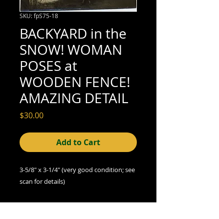
SKU: fpS75-18
BACKYARD in the
SNOW! WOMAN
POSES at
WOODEN FENCE!
AMAZING DETAIL
Price
$30.00
Add to Cart
3-5/8" x 3-1/4" (very good
condition; see
scan for details)