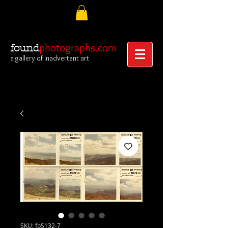
photographs.com
found
a gallery of inadvertent art
SKU: fpS132-7