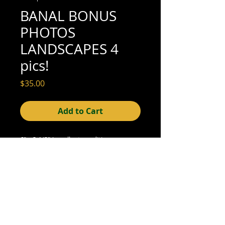
BANAL BONUS
PHOTOS
LANDSCAPES 4
pics!
Price
$35.00
Add to Cart
6" x 3-1/2" (excellent condition; see scan
for details)
© 2015- foundphotographs.com LLC all rights reserved
foundphotographs | 1589 clover street | rochester | ny 14610
| usa |
info [at] foundphotographs [dot] com
|
+1 585-329-
8813