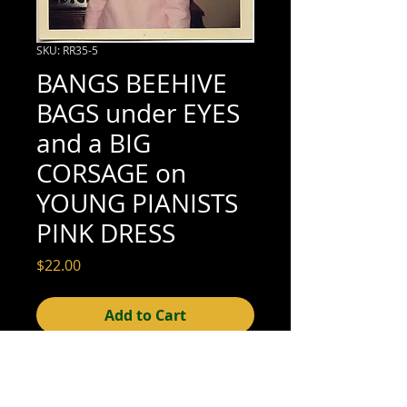
SKU: RR35-5
BANGS BEEHIVE
BAGS under EYES
and a BIG
CORSAGE on
YOUNG PIANISTS
PINK DRESS
Price
$22.00
Add to Cart
3-1/2" x 3-1/2" (excellent condition; see
scan for details)