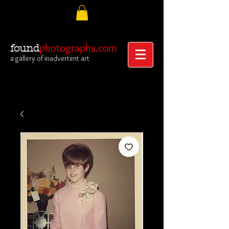
photographs.com
found
a gallery of inadvertent art