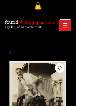
photographs.com
found
a gallery of inadvertent art