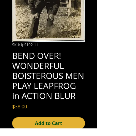
SKU: fpS192-11
BEND OVER!
WONDERFUL
BOISTEROUS MEN
PLAY LEAPFROG
in ACTION BLUR
Price
$38.00
Add to Cart