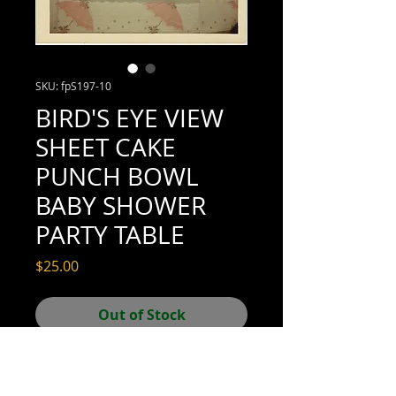
SKU: fpS197-10
BIRD'S EYE VIEW
SHEET CAKE
PUNCH BOWL
BABY SHOWER
PARTY TABLE
Price
$25.00
Out of Stock
3-1/2" x 3-1/2" (excellent condition; see
scan for details)