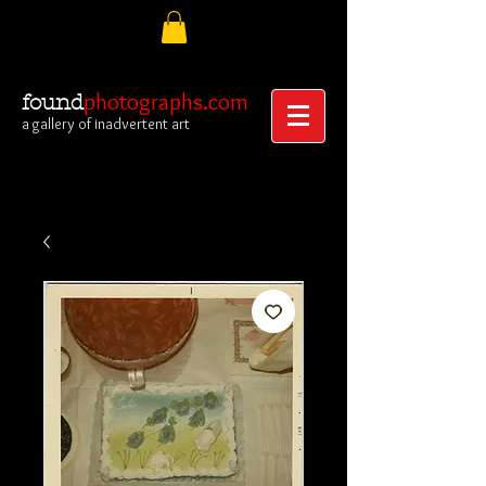
photographs.com
found
a gallery of inadvertent art