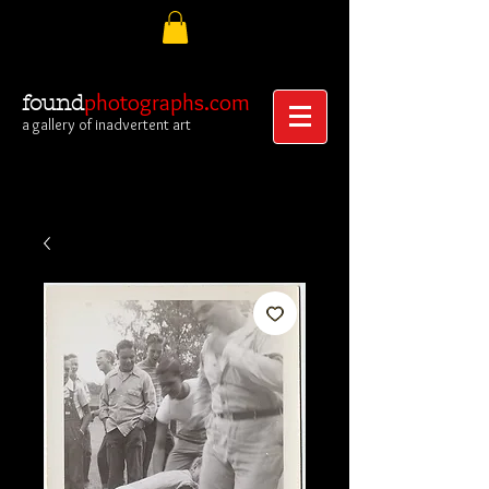
photographs.com
found
a gallery of inadvertent art