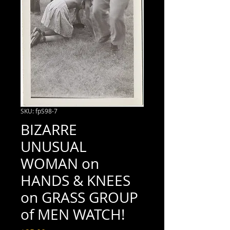
SKU: fpS98-7
BIZARRE
UNUSUAL
WOMAN on
HANDS & KNEES
on GRASS GROUP
of MEN WATCH!