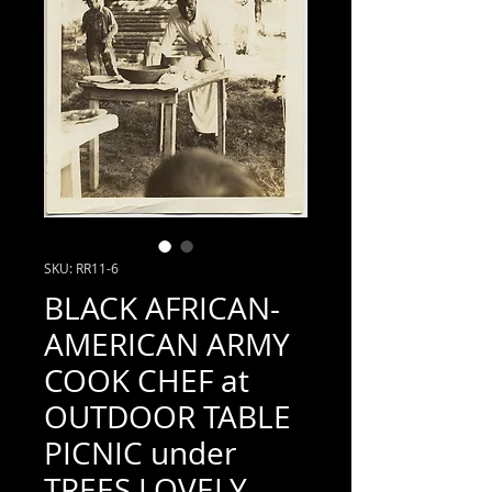
SKU: RR11-6
BLACK AFRICAN-
AMERICAN ARMY
COOK CHEF at
OUTDOOR TABLE
PICNIC under
TREES LOVELY