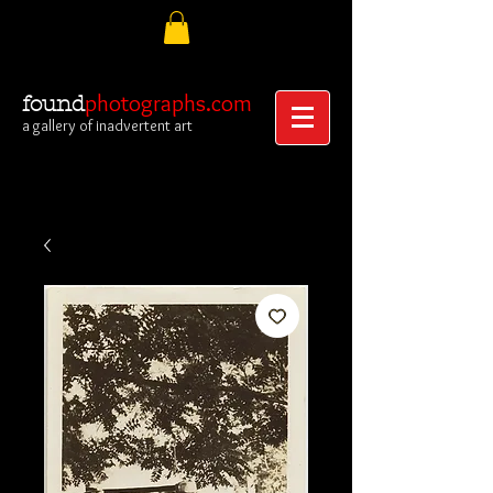
photographs.com
found
a gallery of inadvertent art