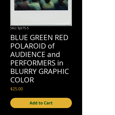
SKU: fpS75-5
BLUE GREEN RED
POLAROID of
AUDIENCE and
PERFORMERS in
BLURRY GRAPHIC
COLOR
Price
$25.00
Add to Cart