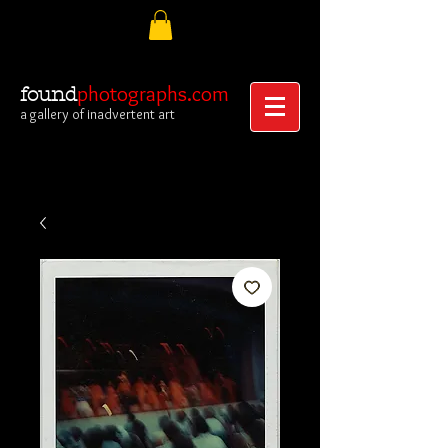
photographs.com
found
a gallery of inadvertent art