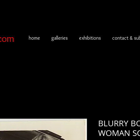
com
home
galleries
exhibitions
contact & su
BLURRY B
WOMAN SC