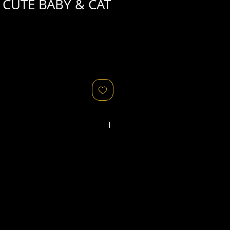
CUTE BABY & CAT
ated refers to the
physical
object
that might relate to
 original image's production,
, flaws in the negative, printing
ies, as well as fading of or color
or other condition elements that
 in the scan are usually
not
cription of condition.