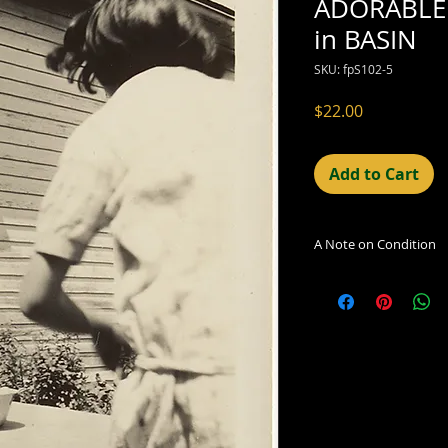
ADORABLE 
in BASIN
SKU: fpS102-5
Price
$22.00
Add to Cart
A Note on Condition
The condition indic
being sold. Defects 
imperfections in the
including light leaks
errors and deficienc
shift in the print, 
can be readily seen
reflected in the des