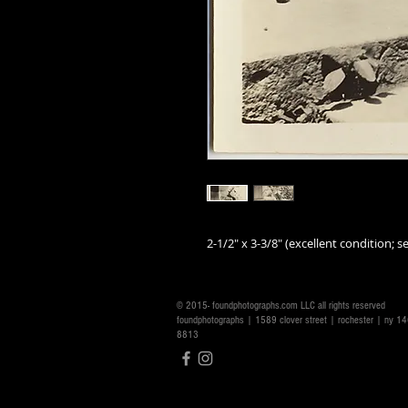
2-1/2" x 3-3/8" (excellent condition; se
© 2015- foundphotographs.com LLC all rights reserved
foundphotographs | 1589 clover street | rochester | ny 
8813