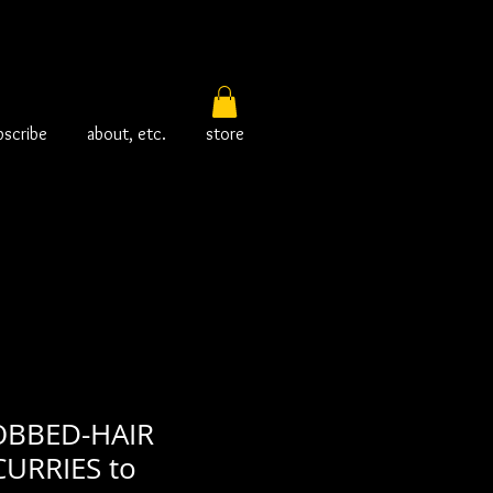
bscribe
about, etc.
store
OBBED-HAIR
URRIES to