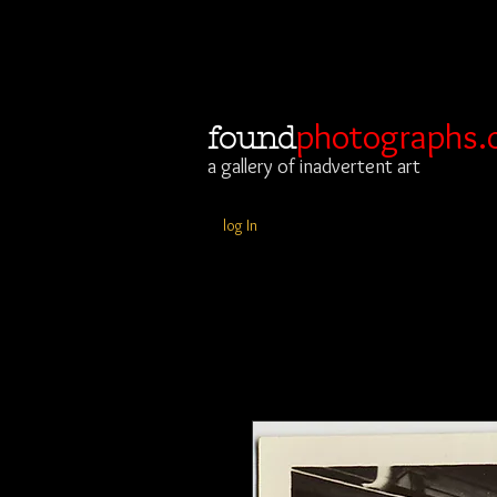
photographs.
found
a gallery of inadvertent art
log In