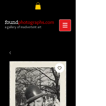
photographs.com
found
a gallery of inadvertent art