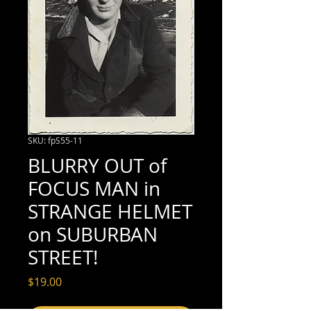
SKU: fpS55-11
BLURRY OUT of
FOCUS MAN in
STRANGE HELMET
on SUBURBAN
STREET!
Price
$19.00