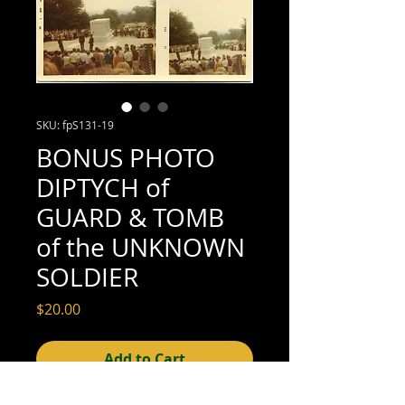
SKU: fpS131-19
BONUS PHOTO
DIPTYCH of
GUARD & TOMB
of the UNKNOWN
SOLDIER
Price
$20.00
Add to Cart