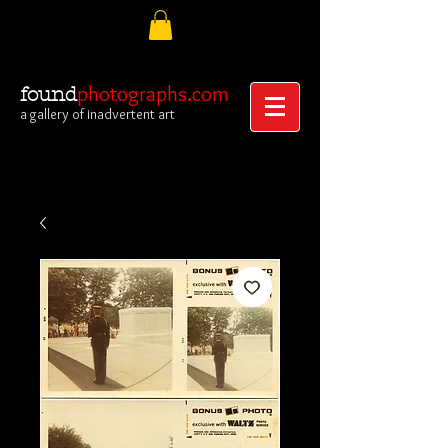
photographs.com
found
a gallery of inadvertent art