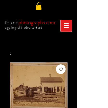
photographs.com
found
a gallery of inadvertent art