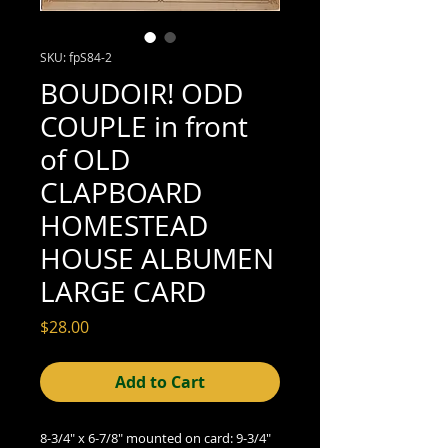
SKU: fpS84-2
BOUDOIR! ODD
COUPLE in front
of OLD
CLAPBOARD
HOMESTEAD
HOUSE ALBUMEN
LARGE CARD
Price
$28.00
Add to Cart
8-3/4" x 6-7/8" mounted on card: 9-3/4"