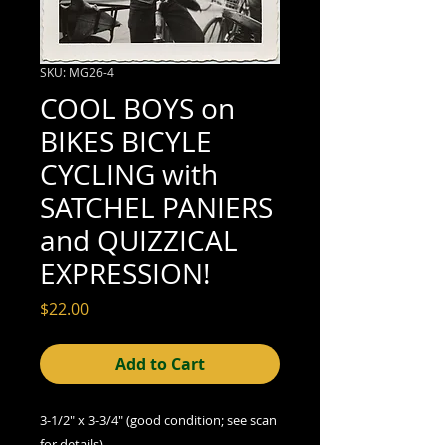
SKU: MG26-4
COOL BOYS on
BIKES BICYLE
CYCLING with
SATCHEL PANIERS
and QUIZZICAL
EXPRESSION!
Price
$22.00
Add to Cart
3-1/2" x 3-3/4" (good condition; see scan
for details)