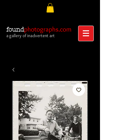
photographs.com
found
a gallery of inadvertent art