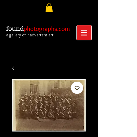
photographs.com
found
a gallery of inadvertent art