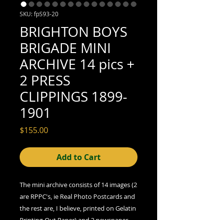
SKU: fpS93-20
BRIGHTON BOYS
BRIGADE MINI
ARCHIVE 14 pics +
2 PRESS
CLIPPINGS 1899-
1901
Price
$155.00
Add to Cart
The mini archive consists of 14 images (2
are RPPC's, ie Real Photo Postcards and
the rest are, I believe, printed on Gelatin
Printing-Out Paper) and 2 newspaper