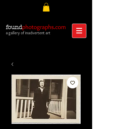
photographs.com
found
a gallery of inadvertent art