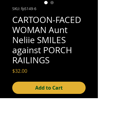
SKU: fpS149-6
CARTOON-FACED
WOMAN Aunt
Neliie SMILES
against PORCH
RAILINGS
Price
$32.00
Add to Cart
4-1/2" x 3-1/4" (excellent condition; see
scan for details)
© 2015- foundphotographs.com LLC all rights reserved