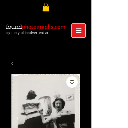
photographs.com
found
a gallery of inadvertent art