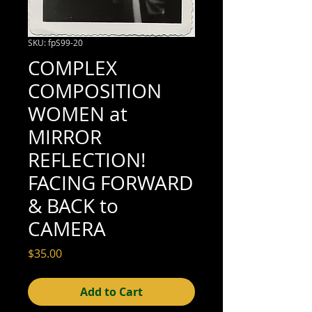
SKU: fpS99-20
COMPLEX
COMPOSITION
WOMEN at
MIRROR
REFLECTION!
FACING FORWARD
& BACK to
CAMERA
Price
$35.00
Add to Cart