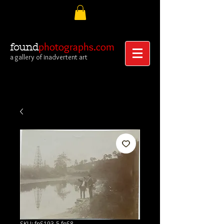
photographs.com
found
a gallery of inadvertent art
SKU: fpS193-5.fpS8-