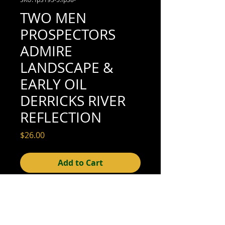
TWO MEN
PROSPECTORS
ADMIRE
LANDSCAPE &
EARLY OIL
DERRICKS RIVER
REFLECTION
Price
$26.00
Add to Cart
4-1/8" x 3-1/8" (good condition; see scan
for detail)