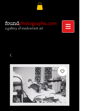
photographs.com
found
a gallery of inadvertent art