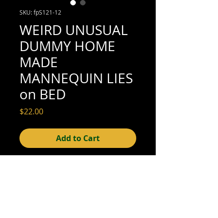
SKU: fpS121-12
WEIRD UNUSUAL
DUMMY HOME
MADE
MANNEQUIN LIES
on BED
Price
$22.00
Add to Cart
5" x 3-1/2" (excellent condition; see scan
for details)
© 2015- foundphotographs.com LLC all rights reserved